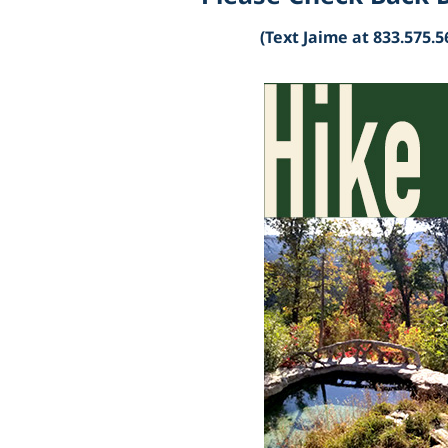
(Text Jaime at 833.575.5