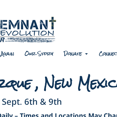
Again
Our Story
Donate
Connec
rque , New Mexi
Sept. 6th & 9th
Daily – Times and Locations May Ch