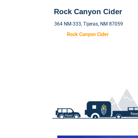
Rock Canyon Cider
364 NM-333, Tijeras, NM 87059
Rock Canyon Cider