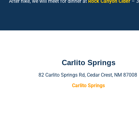
After hike, we will meet for dinner at
Rock Canyon Cider
– 3
Carlito Springs
82 Carlito Springs Rd, Cedar Crest, NM 87008
Carlito Springs