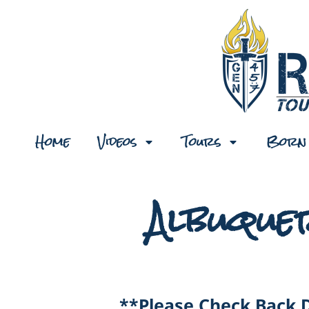
Home
Videos
Tours
Born 
Albuque
**Please Check Back 