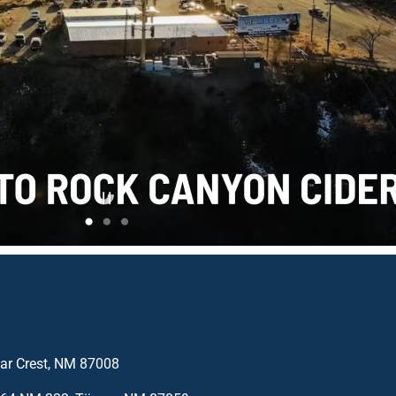
edar Crest, NM 87008