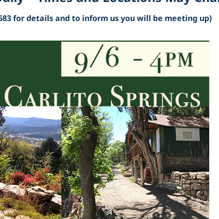
683 for details and to inform us you will be meeting up)