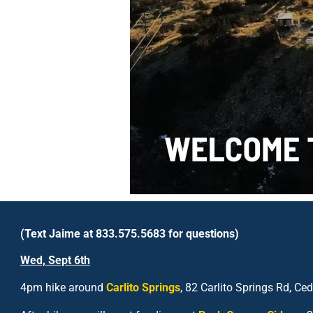
(Text Jaime at 833.575.5683 for questions)
Wed, Sept 6
th
4pm hike around
Carlito Springs
, 82 Carlito Springs Rd, C