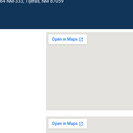
64 NM-333, Tijeras, NM 87059