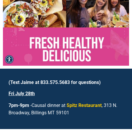
(Text Jaime at 833.575.5683 for questions)
Fri
July 28
th
7pm-9pm
-Causal dinner at
Spitz Restaurant
, 313 N.
Broadway, Billings MT 59101