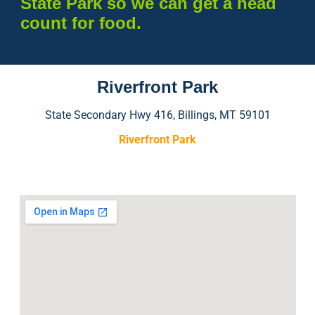
State Park so we can get a head
count for food.
Riverfront Park
State Secondary Hwy 416, Billings, MT 59101
Riverfront Park