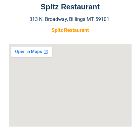
Spitz Restaurant
313 N. Broadway, Billings MT 59101
Spitz Restaurant