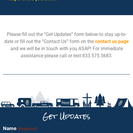
Please fill out the “Get Updates” form below to stay up-to-
date or fill out the “Contact Us” form on the
contact us page
and we will be in touch with you ASAP! For immediate
assistance please call or text 833.575.5683.
Get Updates
Name
(Required)