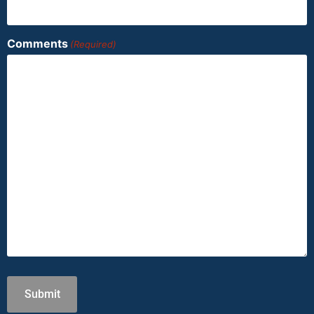
Comments
(Required)