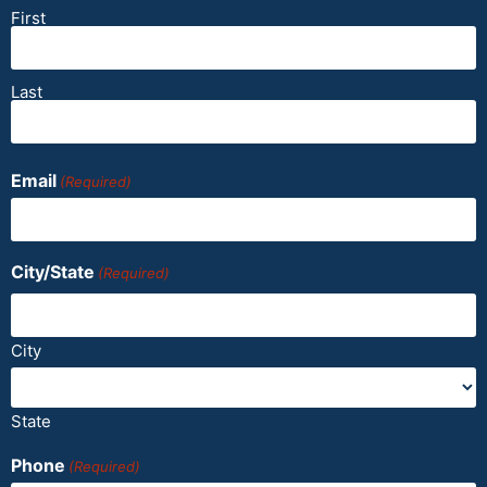
First
Last
Email
(Required)
City/State
(Required)
City
State
Phone
(Required)