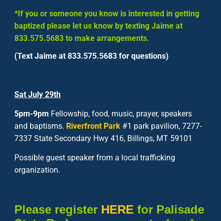
*If you or someone you know is interested in getting
baptized please let us know by texting Jaime at
833.575.5683
to make arrangements.
(Text Jaime at 833.575.5683 for questions)
Sat
July 29
th
5pm-9pm
Fellowship, food, music, prayer, speakers
and baptisms.
Riverfront Park
#1 park pavilion, 7277-
7337 State Secondary Hwy 416, Billings, MT 59101
Possible guest speaker from a local trafficking
organization.
Please register
HERE
for Palisade