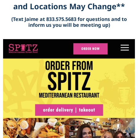
and Locations May Change**
(Text Jaime at 833.575.5683 for questions and to
inform us you will be meeting up)