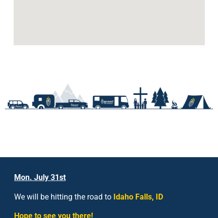
Mon. July 31st
We will be hitting the road to
Idaho Falls, ID
Hope to see you there!