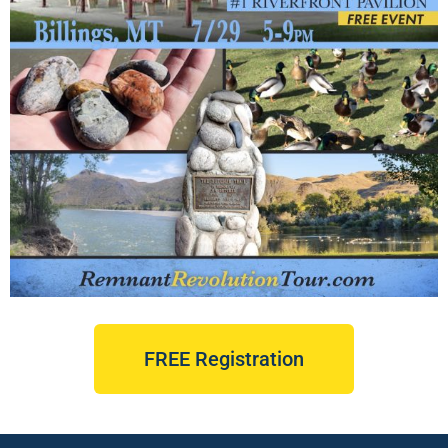
FREE Registration