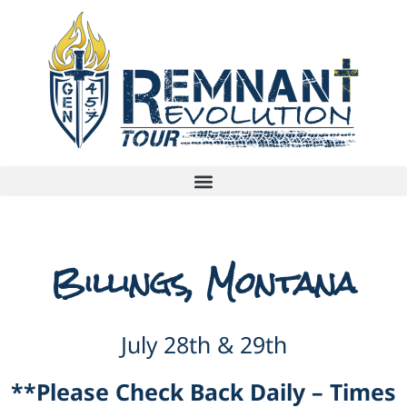
Billings, Montana
July 28th & 29th
**Please Check Back Daily – Times