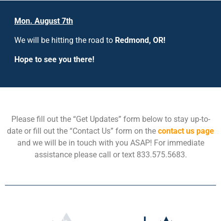
Mon. August 7th
We will be hitting the road to
Redmond, OR!
Hope to see you there!
Please fill out the “Get Updates” form below to stay up-to-
date or fill out the “Contact Us” form on the
contact us page
and we will be in touch with you ASAP! For immediate
assistance please call or text 833.575.5683.