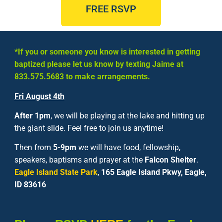
FREE RSVP
*If you or someone you know is interested in getting
baptized please let us know by texting Jaime at
833.575.5683
to make arrangements.
Fri
August 4th
After 1pm
, we will be playing at the lake and hitting up
the giant slide. Feel free to join us anytime!
Then from
5-9pm
we will have food, fellowship,
speakers, baptisms and prayer at the
Falcon Shelter
.
Eagle Island State Park
,
165 Eagle Island Pkwy, Eagle,
ID 83616