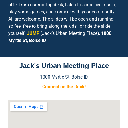
offer from our rooftop deck, listen to some live music,
play some games, and connect with your community!
All are welcome. The slides will be open and running,
so feel free to bring along the kids–or ride the slide
yourself!
JUMP
(Jack’s Urban Meeting Place),
1000
Myrtle St, Boise ID
Jack’s Urban Meeting Place
1000 Myrtle St, Boise ID
Connect on the Deck
!