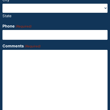
State
Phone
(Required)
Comments
(Required)