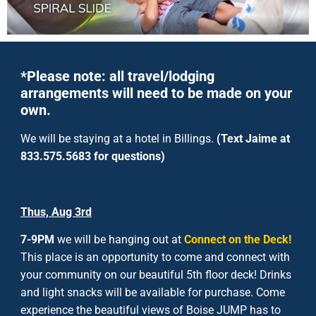
*Please note: all travel/lodging
arrangements will need to be made on your
own.
We will be staying at a hotel in Billings.
(Text Jaime at
833.575.5683 for questions)
Thus, Aug 3
rd
7-9PM
we will be hanging out at
Connect on the Deck
!
This place is an opportunity to come and connect with
your community on our beautiful 5th floor deck! Drinks
and light snacks will be available for purchase. Come
experience the beautiful views of Boise JUMP has to