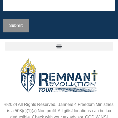
©2024 All Rights Reserved. Banners 4 Freedom Ministries
is a 508(c)(1)(a) Non profit. All gifts/donations can be tax
deductible. Check with your tax advisor. GOD WINS!