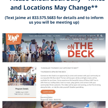
and Locations May Change**
(Text Jaime at 833.575.5683 for details and to inform
us you will be meeting up)