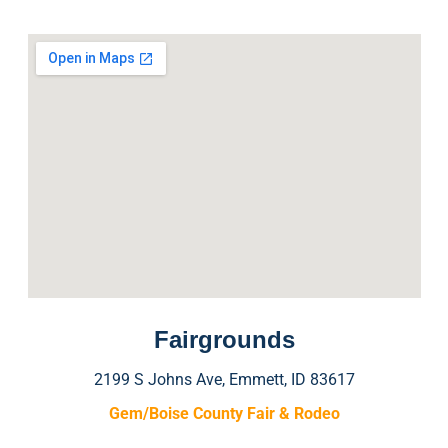
Fairgrounds
2199 S Johns Ave, Emmett, ID 83617
Gem/Boise County Fair & Rodeo