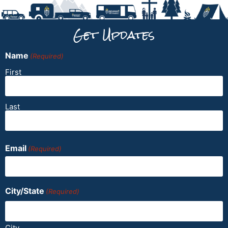
Get Updates
Name
(Required)
First
Last
Email
(Required)
City/State
(Required)
City