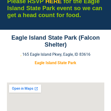
Please RSVP
HERE
for the Eagle
Island State Park event so we can
get a head count for food.
Eagle Island State Park (Falcon
Shelter)
,
165 Eagle Island Pkwy, Eagle, ID 83616
Eagle Island State Park