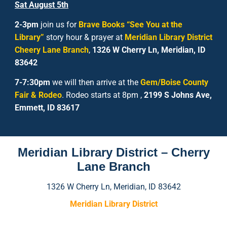
Sat
August
5
th
2-3pm
join us for
Brave Books “See You at the
Library”
story hour & prayer at
Meridian Library District
Cheery Lane Branch
,
1326 W Cherry Ln, Meridian, ID
83642
7-7:30pm
we will then arrive at the
Gem/Boise County
Fair & Rodeo
. Rodeo starts at 8pm ,
2199 S Johns Ave,
Emmett, ID 83617
Meridian Library District – Cherry
Lane Branch
1326 W Cherry Ln, Meridian, ID 83642
Meridian Library District