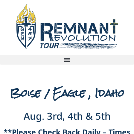
Boise / Eagle , Idaho
Aug. 3rd, 4th & 5th
**Please Check Back Daily – Times