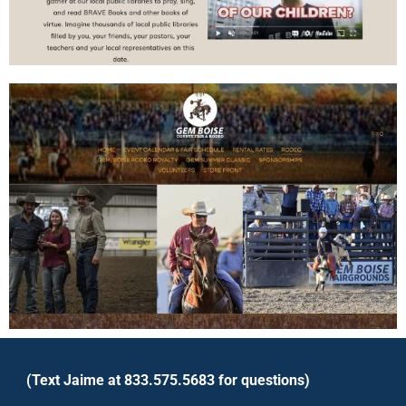
(Text Jaime at 833.575.5683 for questions)