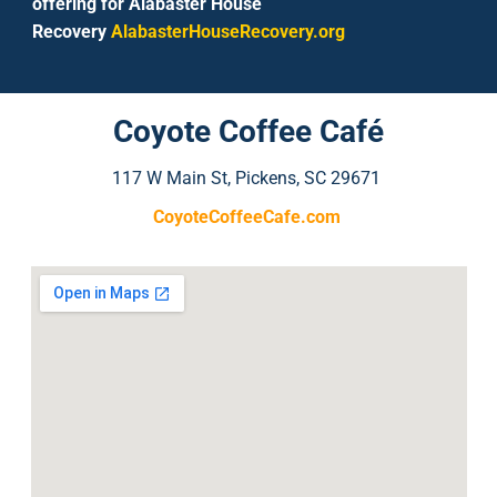
offering for Alabaster House
Recovery
AlabasterHouseRecovery.org
Coyote Coffee Café
117 W Main St, Pickens, SC 29671
CoyoteCoffeeCafe.com