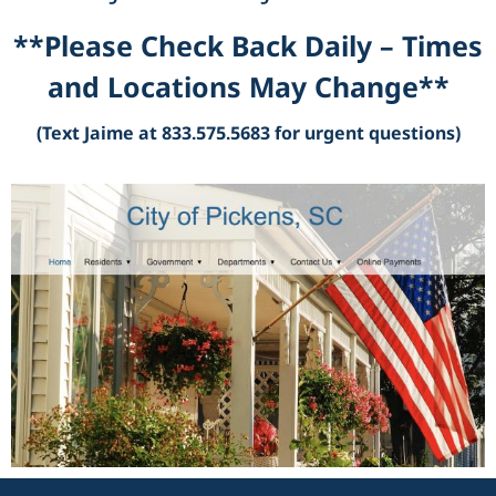
**Please Check Back Daily – Times
and Locations May Change**
(Text Jaime at 833.575.5683 for urgent questions)