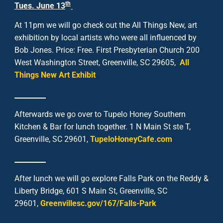
th
Tues. June 13
At 11pm we will go check out the All Things New, art
exhibition by local artists who were all influenced by
Bob Jones. Price: Free. First Presbyterian Church 200
West Washington Street, Greenville, SC 29605,
All
Things New Art Exhibit
_________
Afterwards we go over to Tupelo Honey Southern
Kitchen & Bar for lunch together. 1 N Main St ste T,
Greenville, SC 29601,
TupeloHoneyCafe.com
_________
After lunch we will go explore Falls Park on the Reddy &
Liberty Bridge, 601 S Main St, Greenville, SC
29601,
Greenvillesc.gov/167/Falls-Park