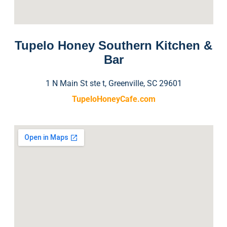
Tupelo Honey Southern Kitchen &
Bar
1 N Main St ste t, Greenville, SC 29601
TupeloHoneyCafe.com