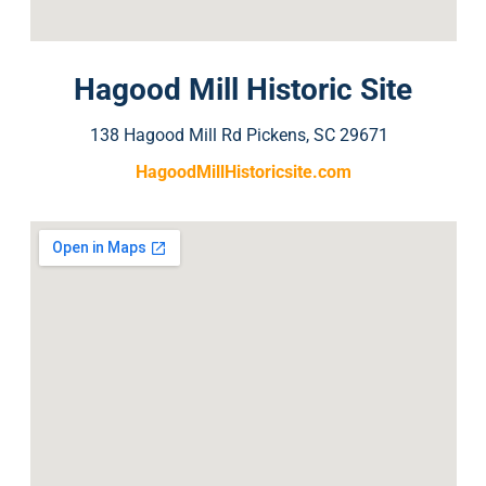
Hagood Mill Historic Site
138 Hagood Mill Rd Pickens, SC 29671
HagoodMillHistoricsite.com