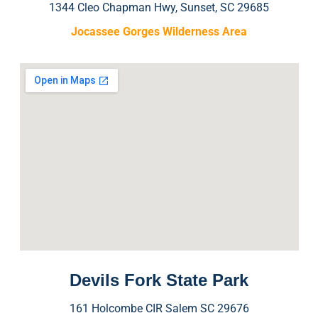
1344 Cleo Chapman Hwy, Sunset, SC 29685
Jocassee Gorges Wilderness Area
Devils Fork State Park
161 Holcombe CIR Salem SC 29676