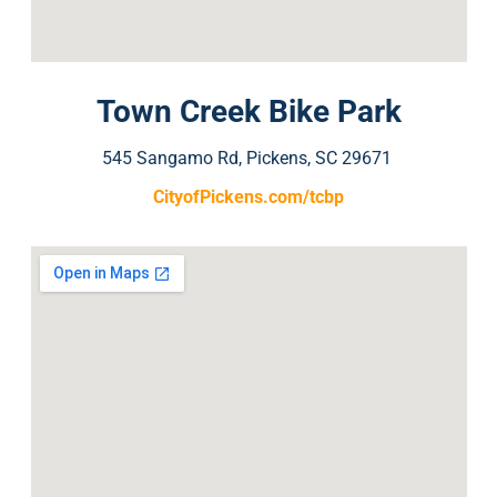
Town Creek Bike Park
545 Sangamo Rd, Pickens, SC 29671
CityofPickens.com/tcbp