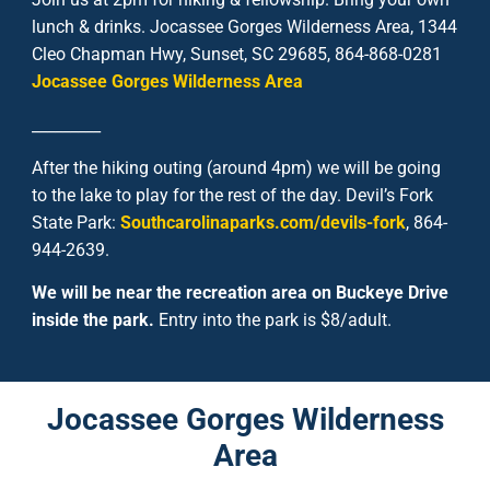
lunch & drinks. Jocassee Gorges Wilderness Area, 1344
Cleo Chapman Hwy, Sunset, SC 29685, 864-868-0281
Jocassee Gorges Wilderness Area
_________
After the hiking outing (around 4pm) we will be going
to the lake to play for the rest of the day.
Devil’s Fork
State Park:
Southcarolinaparks.com/devils-fork
,
864-
944-2639
.
We will be near the recreation area on Buckeye Drive
inside the park.
Entry into the park is $8/adult.
Jocassee Gorges Wilderness
Area