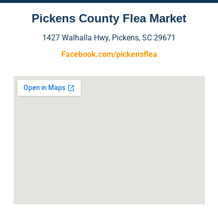
Pickens County Flea Market
1427 Walhalla Hwy, Pickens, SC 29671
Facebook.com/pickensflea