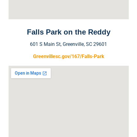
Falls Park on the Reddy
601 S Main St, Greenville, SC 29601
Greenvillesc.gov/167/Falls-Park