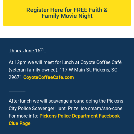
Register Here for FREE Faith &
Family Movie Night
th
Thurs. June 15
At 12pm we will meet for lunch at Coyote Coffee Café
(veteran family owned), 117 W Main St, Pickens, SC
29671
CoyoteCoffeeCafe.com
________
After lunch we will scavenge around doing the Pickens
City Police Scavenger Hunt. Prize: ice cream/sno-cone.
For more info:
Pickens Police Department Facebook
Clue Page