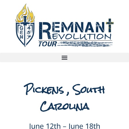
Pickens , South
Carolina
June 12th – June 18th