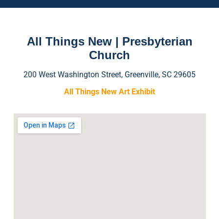
All Things New | Presbyterian
Church
200 West Washington Street, Greenville, SC 29605
All Things New Art Exhibit