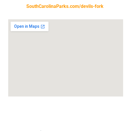
SouthCarolinaParks.com/devils-fork