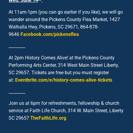
Wed. June 14
At 11am-1pm (you can go earlier if you like), we will go
wander around the Pickens County Flea Market, 1427
Walhalla Hwy, Pickens, SC 29671, 864-878-
9646
Facebook.com/pickensflea
________
At 2pm History Comes Alive! at the Pickens County
Performing Arts Center, 314 West Main Street Liberty,
SC 29657. Tickets are free but you must register
at:
Eventbrite.com/e/history-comes-alive-tickets
________
Join us at 6pm for refreshments, fellowship & church
service at Faith Life Church, 314 W. Main Street, Liberty
SC 29657
TheFaithLife.org