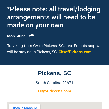
*Please note: all travel/lodging
arrangements will need to be
made on your own.
th
Mon. June 12
Traveling from GA to Pickens, SC area. For this stop we
will be staying in Pickens, SC.
CityofPickens.com
Pickens, SC
South Carolina 29671
CityofPickens.com