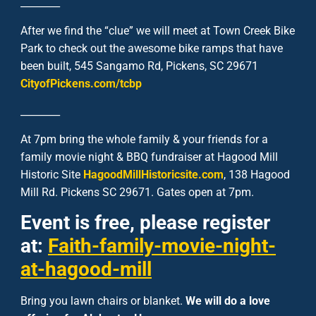
________
After we find the “clue” we will meet at Town Creek Bike
Park to check out the awesome bike ramps that have
been built, 545 Sangamo Rd, Pickens, SC 29671
CityofPickens.com/tcbp
________
At 7pm bring the whole family & your friends for a
family movie night & BBQ fundraiser at Hagood Mill
Historic Site
HagoodMillHistoricsite.com
, 138 Hagood
Mill Rd. Pickens SC 29671. Gates open at 7pm.
Event is free, please register
at:
Faith-family-movie-night-
at-hagood-mill
Bring you lawn chairs or blanket.
We will do a love