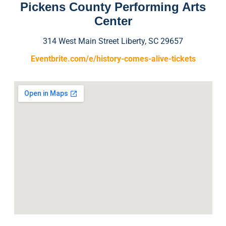
Pickens County Performing Arts
Center
314 West Main Street Liberty, SC 29657
Eventbrite.com/e/history-comes-alive-tickets