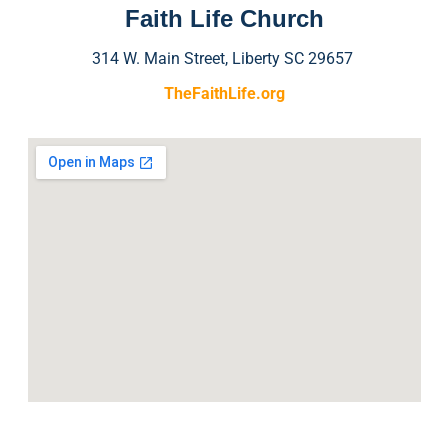
Faith Life Church
314 W. Main Street, Liberty SC 29657
TheFaithLife.org