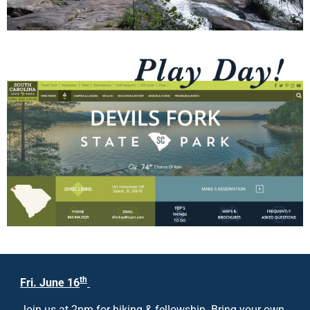
th
Fri. June 16
Join us at 2pm for hiking & fellowship. Bring your own