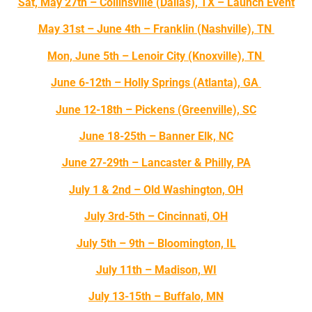
Sat, May 27th – Collinsville (Dallas), TX – Launch Event
May 31st – June 4th – Franklin (Nashville), TN
Mon, June 5th – Lenoir City (Knoxville), TN
June 6-12th – Holly Springs (Atlanta), GA
June 12-18th – Pickens (Greenville), SC
June 18-25th – Banner Elk, NC
June 27-29th – Lancaster & Philly, PA
July 1 & 2nd – Old Washington, OH
July 3rd-5th – Cincinnati, OH
July 5th – 9th – Bloomington, IL
July 11th – Madison, WI
July 13-15th – Buffalo, MN