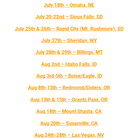
July 18th – Omaha, NE
July 20-22nd – Sioux Falls, SD
July 25th & 26th – Rapid City
(Mt. Rushmore)
, SD
July 27th – Sheridan, WY
July 28th & 29th – Billings, MT
Aug 2nd – Idaho Falls, ID
Aug 3rd-5th – Boise/Eagle, ID
Aug 8th-13th – Redmond/Sisters, OR
Aug 13th & 15th – Grants Pass, OR
Aug 18th – Mount Shasta, CA
Aug 20th – Susanville, CA
Aug 24th-28th – Las Vegas, NV