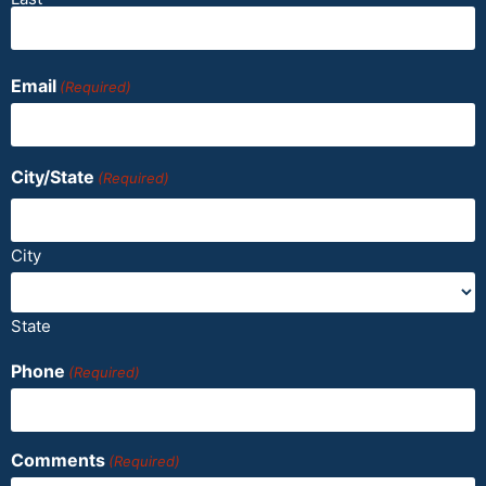
Email
(Required)
City/State
(Required)
City
State
Phone
(Required)
Comments
(Required)