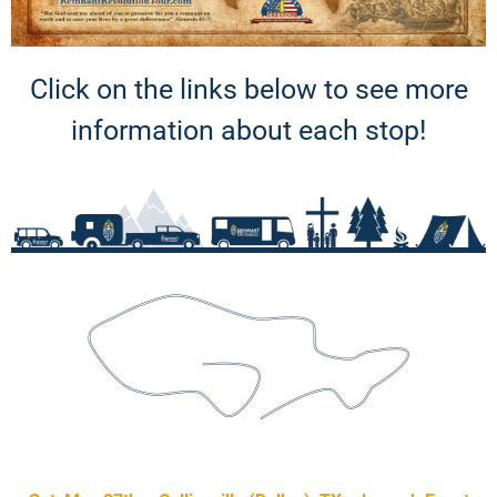
Click on the links below to see more
information about each stop!