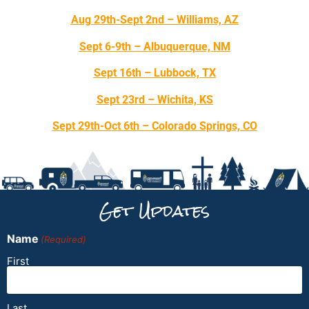
Aug 29th-Sept 2nd – Williams, AZ
Sept 6-9th – Albuquerque, NM
Sept 16th – Lubbock, TX
Sept 23rd – Wichita, KS
Sept 29th-Oct 6th – Colorado Springs, CO
Get Updates
Name
(Required)
First
Last