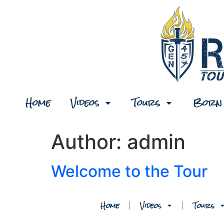
Home
Videos
Tours
Born 
Author:
admin
Welcome to the Tour
Home
Videos
Tours