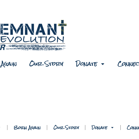
Again
Our Story
Donate
Connec
Born Again
Our Story
Donate
Conn