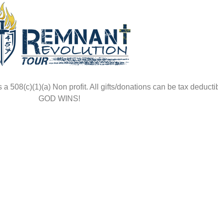
508(c)(1)(a) Non profit. All gifts/donations can be tax deductib
GOD WINS!