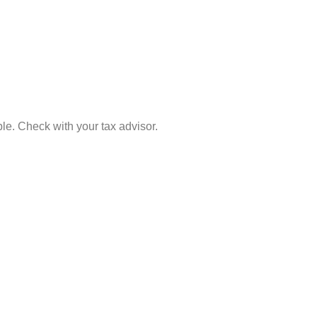
le. Check with your tax advisor.