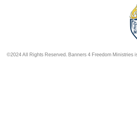
©2024 All Rights Reserved. Banners 4 Freedom Ministries is a 