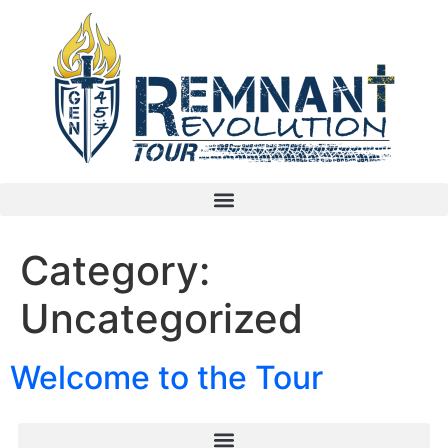
Category:
Uncategorized
Welcome to the Tour