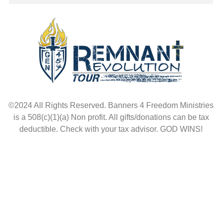
©2024 All Rights Reserved. Banners 4 Freedom Ministries
is a 508(c)(1)(a) Non profit. All gifts/donations can be tax
deductible. Check with your tax advisor. GOD WINS!