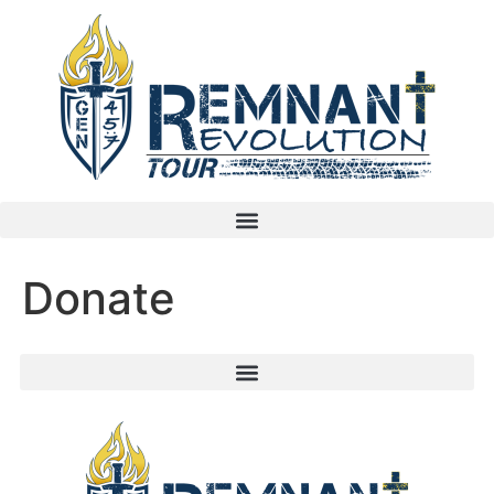
Donate