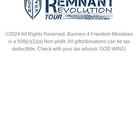
©2024 All Rights Reserved. Banners 4 Freedom Ministries
is a 508(c)(1)(a) Non profit. All gifts/donations can be tax
deductible. Check with your tax advisor. GOD WINS!