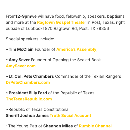
From
12-9pm
we will have food, fellowship, speakers, baptisms
and more at the
Ragtown Gospel Theater
in Post, Texas, right
outside of Lubbock! 870 Ragtown Rd, Post, TX 79356
Special speakers include:
~Tim McClain
Founder of
America’s Assembly,
~Amy Sever
Founder of Opening the Sealed Book
AmySever.com
~Lt. Col. Pete Chambers
Commander of the Texian Rangers
DrPeteChambers.com
~President Billy Ford
of the Republic of Texas
TheTexasRepublic.com
~Republic of Texas Constitutional
Sheriff Joshua James
Truth Social Account
~The Young Patriot
Shannon Miles
of
Rumble Channel