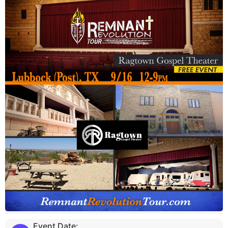
Event Date: