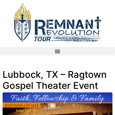
Lubbock, TX – Ragtown
Gospel Theater Event