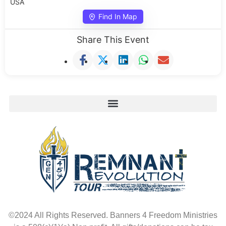
USA
Find In Map
Share This Event
©2024 All Rights Reserved. Banners 4 Freedom Ministries