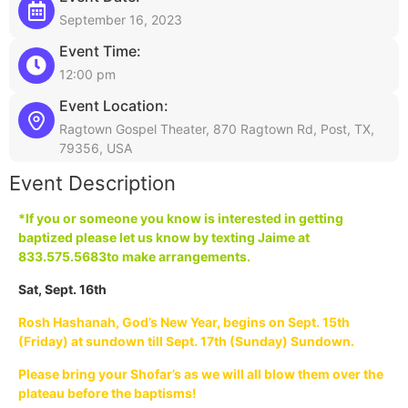
September 16, 2023
Event Time:
12:00 pm
Event Location:
Ragtown Gospel Theater, 870 Ragtown Rd, Post, TX,
79356, USA
Event Description
*If you or someone you know is interested in getting
baptized please let us know by texting Jaime at
833.575.5683
to make arrangements.
Sat, Sept. 16th
Rosh Hashanah, God’s New Year, begins on Sept. 15th
(Friday) at sundown till Sept. 17th (Sunday) Sundown.
Please bring your Shofar’s as we will all blow them over the
plateau before the baptisms!