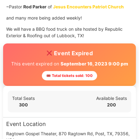
~Pastor
Rod Parker
of
Jesus Encounters Patriot Church
and many more being added weekly!
We will have a BBQ food truck on site hosted by Republic
Exterior & Roofing out of Lubbock, TX!
Event Expired
This event expired on
September 16, 2023 9:00 pm
🎟 Total tickets sold: 100
Total Seats
Available Seats
300
200
Event Location
Ragtown Gospel Theater, 870 Ragtown Rd, Post, TX, 79356,