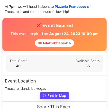
At
7pm
we will head indoors to
Pizzeria Francesco’s
in
Treasure Island for continued fellowship!
Event Expired
This event expired on
August 24, 2023 10:00 pm
🎟 Total tickets sold: 5
Total Seats
Available Seats
40
35
Event Location
Treasure island, las vegas
Find In Map
Share This Event