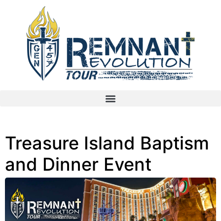
Treasure Island Baptism
and Dinner Event