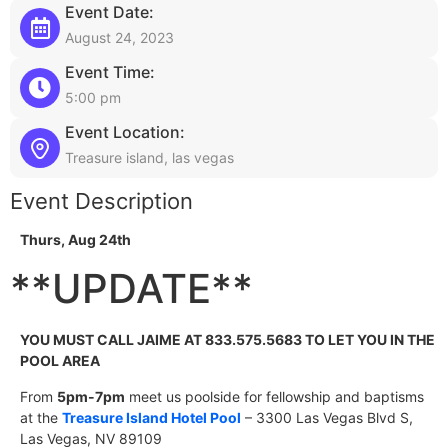
Event Date:
August 24, 2023
Event Time:
5:00 pm
Event Location:
Treasure island, las vegas
Event Description
Thurs, Aug 24
th
**UPDATE**
YOU MUST CALL JAIME AT 833.575.5683 TO LET YOU IN THE
POOL AREA
From
5pm-7pm
meet us poolside for fellowship and baptisms
at the
Treasure Island Hotel Pool
– 3300 Las Vegas Blvd S,
Las Vegas, NV 89109