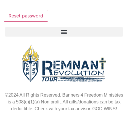
Reset password
©2024 All Rights Reserved. Banners 4 Freedom Ministries
is a 508(c)(1)(a) Non profit. All gifts/donations can be tax
deductible. Check with your tax advisor. GOD WINS!