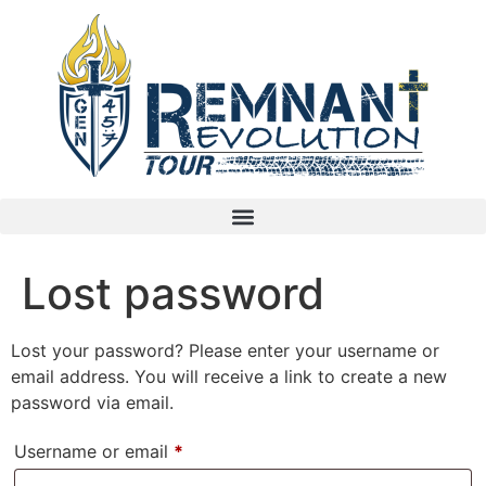
Lost password
Lost your password? Please enter your username or
email address. You will receive a link to create a new
password via email.
Username or email
*